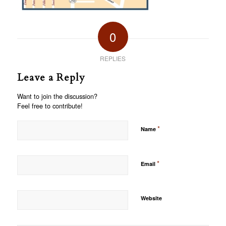
0
REPLIES
Leave a Reply
Want to join the discussion?
Feel free to contribute!
*
Name
*
Email
Website