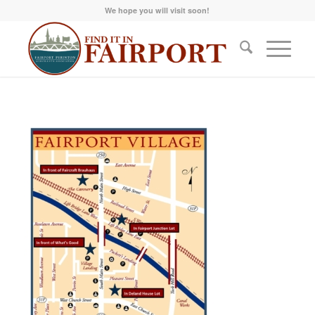
We hope you will visit soon!