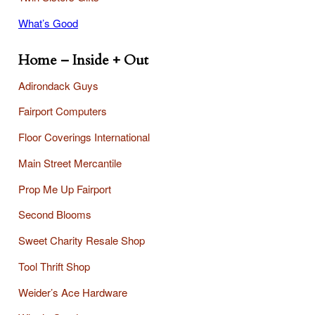
What’s Good
Home – Inside + Out
Adirondack Guys
Fairport Computers
Floor Coverings International
Main Street Mercantile
Prop Me Up Fairport
Second Blooms
Sweet Charity Resale Shop
Tool Thrift Shop
Weider’s Ace Hardware