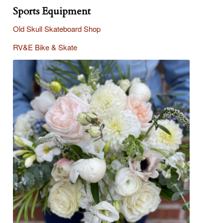
Sports Equipment
Old Skull Skateboard Shop
R
V&E Bike & Skate