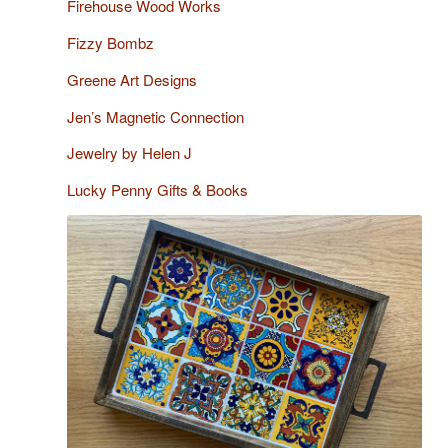
Firehouse Wood Works
Fizzy Bombz
Greene Art Designs
Jen’s Magnetic Connection
Jewelry by Helen J
Lucky Penny Gifts & Books