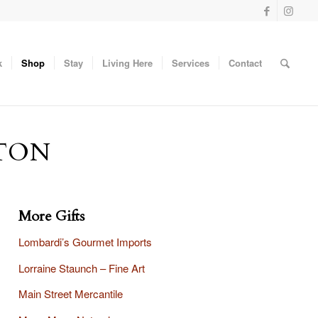
k
Shop
Stay
Living Here
Services
Contact
TON
More Gifts
Lombardi’s Gourmet Imports
Lorraine Staunch – Fine Art
Main Street Mercantile