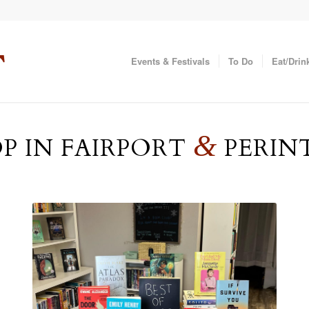
Events & Festivals
To Do
Eat/Drin
&
P IN FAIRPORT
PERIN