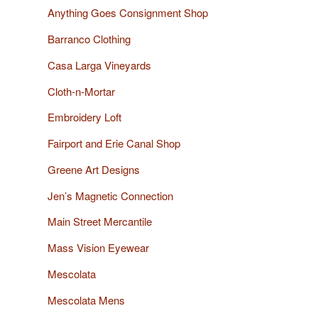
Anything Goes Consignment Shop
Barranco Clothing
Casa Larga Vineyards
Cloth-n-Mortar
Embroidery Loft
Fairport and Erie Canal Shop
Greene Art Designs
Jen’s Magnetic Connection
Main Street Mercantile
Mass Vision Eyewear
Mescolata
Mescolata Mens