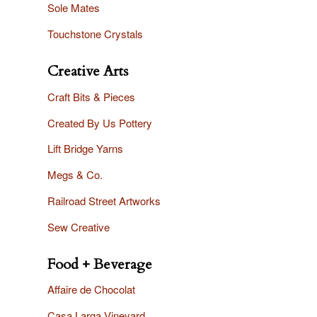
Sole Mates
Touchstone Crystals
Creative Arts
Craft Bits & Pieces
Created By Us Pottery
Lift Bridge Yarns
Megs & Co.
Railroad Street Artworks
Sew Creative
Food + Beverage
Affaire
de Chocolat
Casa Larga Vineyard