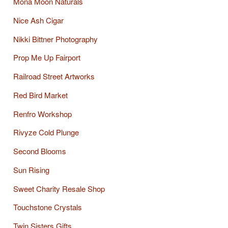
Mona Moon Naturals
Nice Ash Cigar
Nikki Bittner Photography
Prop Me Up Fairport
Railroad Street Artworks
Red Bird Market
Renfro Workshop
Rivyze Cold Plunge
Second Blooms
Sun Rising
Sweet Charity Resale Shop
Touchstone Crystals
Twin Sisters Gifts