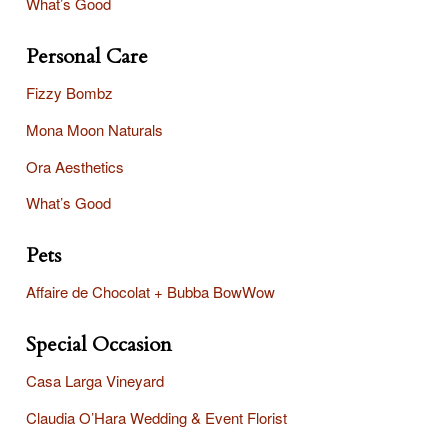
What’s Good
Personal Care
Fizzy Bombz
Mona Moon Naturals
Ora Aesthetics
What’s Good
Pets
Affaire
de Chocolat + Bubba BowWow
Special Occasion
Casa Larga Vineyard
Claudia O’Hara Wedding & Event Florist