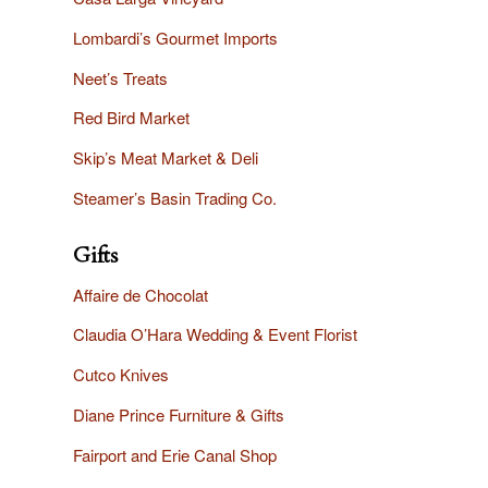
Lombardi’s Gourmet Imports
Neet’s Treats
Red Bird Market
Skip’s Meat Market & Deli
Steamer’s Basin Trading Co.
Gifts
Affaire
de Chocolat
Claudia O’Hara Wedding & Event Florist
Cutco Knives
Diane Prince Furniture & Gifts
Fairport and Erie Canal Shop