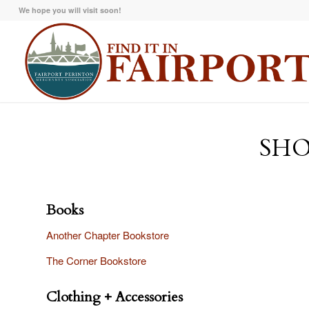
We hope you will visit soon!
SHO
Books
Another Chapter Bookstore
The Corner Bookstore
Clothing + Accessories