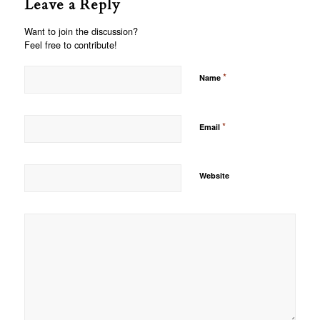
Leave a Reply
Want to join the discussion?
Feel free to contribute!
*
Name
*
Email
Website