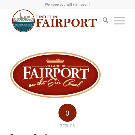
We hope you will visit soon!
0
REPLIES