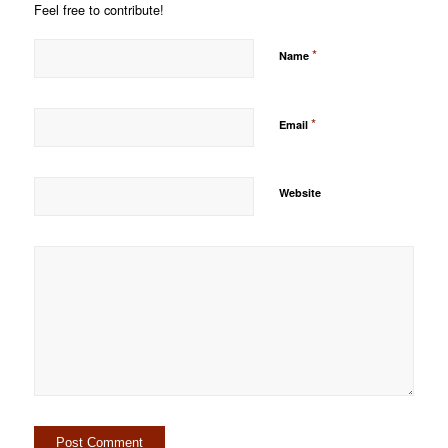
Feel free to contribute!
*
Name
*
Email
Website