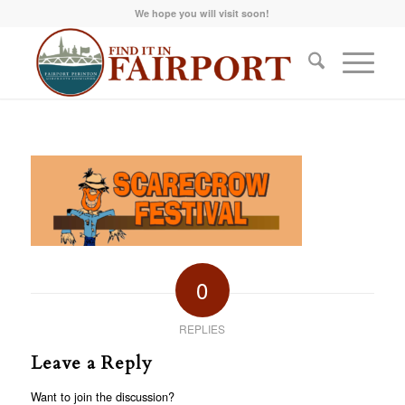
We hope you will visit soon!
0
REPLIES
Leave a Reply
Want to join the discussion?