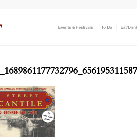
Events & Festivals
To Do
Eat/Drin
_1689861177732796_65619531158