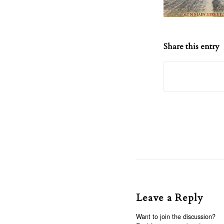
Share this entry
Leave a Reply
Want to join the discussion?