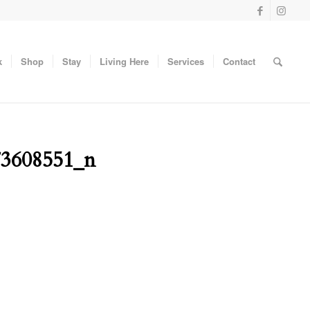
k
Shop
Stay
Living Here
Services
Contact
73608551_n