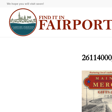
We hope you will visit soon!
26114000