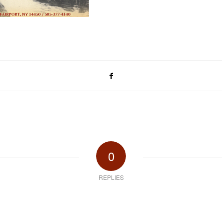
0
REPLIES