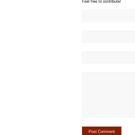
Feel free to contribute!