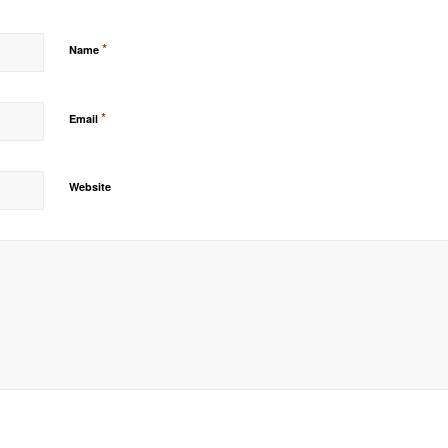
*
Name
*
Email
Website