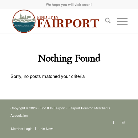
We hope you will visit soon!
Nothing Found
Sorry, no posts matched your criteria
Copyright © 2026 - Find It In Fairport - Fairport Perinton Merchants
Association
Member Login
Join Now!